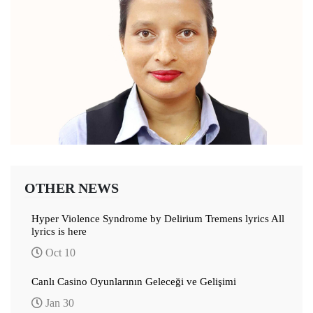
OTHER NEWS
Hyper Violence Syndrome by Delirium Tremens lyrics All
lyrics is here
Oct 10
Canlı Casino Oyunlarının Geleceği ve Gelişimi
Jan 30