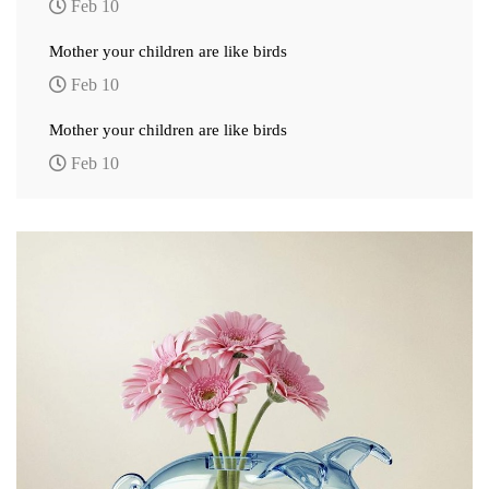
Feb 10
Mother your children are like birds
Feb 10
Mother your children are like birds
Feb 10