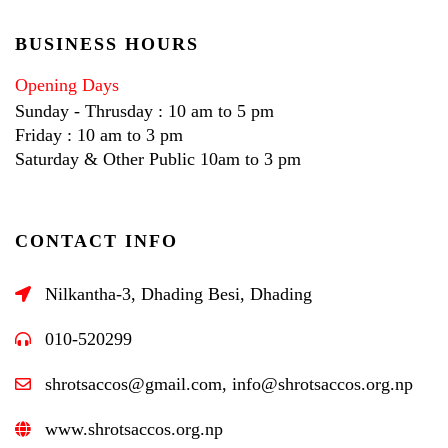
BUSINESS HOURS
Opening Days
Sunday - Thrusday : 10 am to 5 pm
Friday : 10 am to 3 pm
Saturday & Other Public 10am to 3 pm
CONTACT INFO
Nilkantha-3, Dhading Besi, Dhading
010-520299
shrotsaccos@gmail.com, info@shrotsaccos.org.np
www.shrotsaccos.org.np