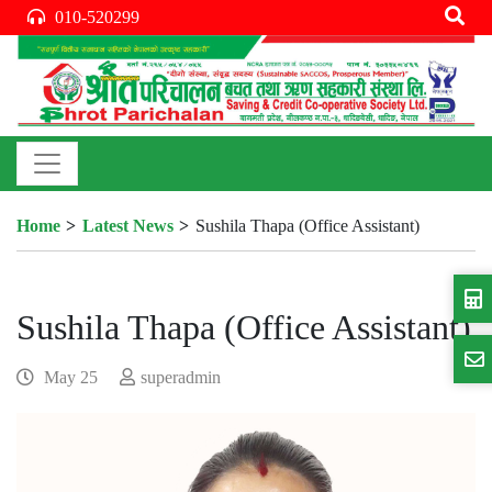
010-520299
Home
Latest News
Sushila Thapa (Office Assistant)
Sushila Thapa (Office Assistant)
May 25
superadmin