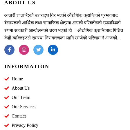
ABOUT US
आठारौं शाताब्दिको उत्तराद्र्ध तिर भएको औद्योगीक क्रान्तिको प्रभावबाट
बेलायतको आर्थिक तथा सामाजिक क्षेत्रमा आएको परिवर्तनको उपलब्धिको
रुपमा सहकारी आन्दोलनको उदय भएको हो । औद्योगिक क्रान्तिबाट पिडित
केही व्यक्तिहरुले समस्या निराकरणका लागि खाजेको परिणाम नै आजको...
INFORMATION
Home
About Us
Our Team
Our Services
Contact
Privacy Policy