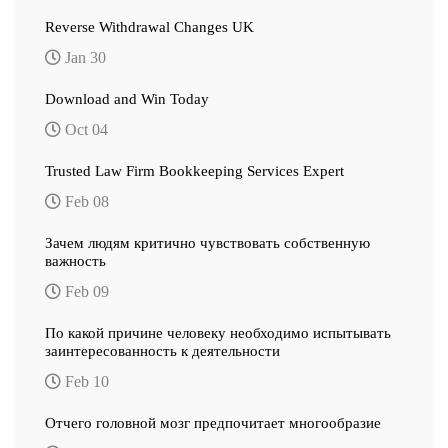
Reverse Withdrawal Changes UK
Jan 30
Download and Win Today
Oct 04
Trusted Law Firm Bookkeeping Services Expert
Feb 08
Зачем людям критично чувствовать собственную
важность
Feb 09
По какой причине человеку необходимо испытывать
заинтересованность к деятельности
Feb 10
Отчего головной мозг предпочитает многообразие